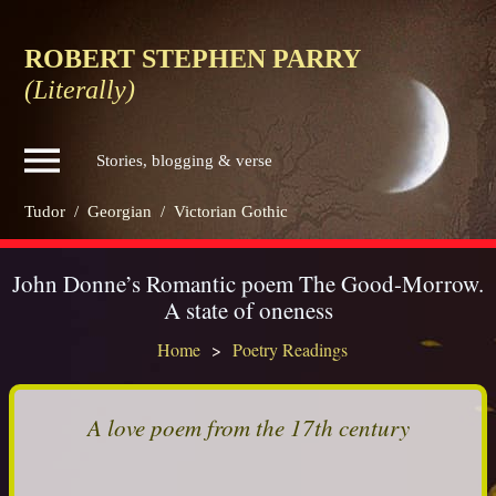
ROBERT STEPHEN PARRY
(Literally)
Stories, blogging & verse
Tudor
/
Georgian
/
Victorian Gothic
John Donne’s Romantic poem The Good-Morrow.
A state of oneness
Home
Poetry Readings
A love poem from the 17th century