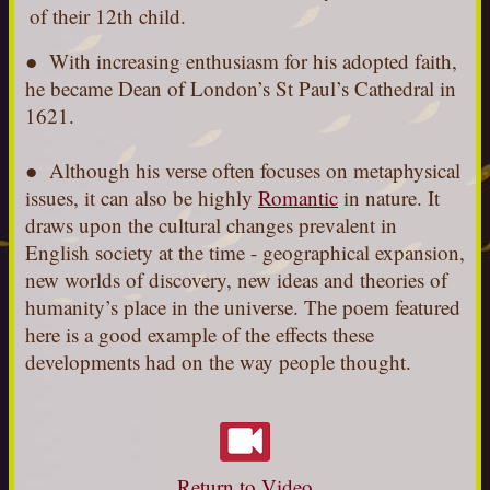
of their 12th child.
●
With increasing enthusiasm for his adopted faith,
he became Dean of London’s St Paul’s Cathedral in
1621.
● Although his verse often focuses on metaphysical
issues, it can also be highly
Romantic
in nature. It
draws upon the cultural changes prevalent in
English society at the time - geographical expansion,
new worlds of discovery, new ideas and theories of
humanity’s place in the universe. The poem featured
here is a good example of the effects these
developments had on the way people thought.
Return to Video