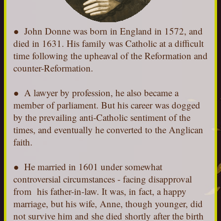
●
John Donne was born in England in 1572, and
died in 1631. His family was Catholic at a difficult
time following the upheaval of the Reformation and
counter-Reformation.
● A lawyer by profession, he also became a
member of parliament. But his career was dogged
by the prevailing anti-Catholic sentiment of the
times, and eventually he converted to the Anglican
faith.
● He married in 1601 under somewhat
controversial circumstances - facing disapproval
from his father-in-law. It was, in fact, a happy
marriage, but his wife, Anne, though younger, did
not survive him and she died shortly after the birth