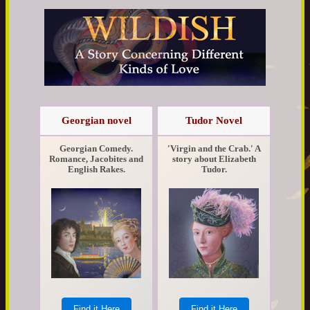
Georgian novel
Tudor Novel
Georgian Comedy.
'Virgin and the Crab.' A
Romance, Jacobites and
story about Elizabeth
English Rakes.
Tudor.
Find it Here
Find it Here