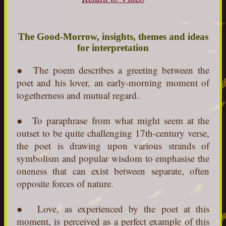
The Good-Morrow, insights, themes and ideas
for interpretation
●
The poem describes a greeting between the
poet and his lover, an early-morning moment of
togetherness and mutual regard.
● To paraphrase from what might seem at the
outset to be quite challenging 17th-century verse,
the poet is drawing upon various strands of
symbolism and popular wisdom to emphasise the
oneness that can exist between separate, often
opposite forces of nature.
● Love, as experienced by the poet at this
moment, is perceived as a perfect example of this