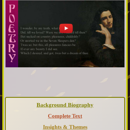
Background Biography
Complete Text
Insights & Themes