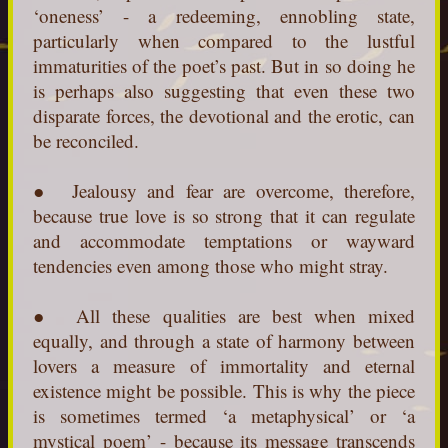
‘oneness’ - a redeeming, ennobling state,
particularly when compared to the lustful
immaturities of the poet’s past. But in so doing he
is perhaps also suggesting that even these two
disparate forces, the devotional and the erotic, can
be reconciled.
● Jealousy and fear are overcome, therefore,
because true love is so strong that it can regulate
and accommodate temptations or wayward
tendencies even among those who might stray.
● All these qualities are best when mixed
equally, and through a state of harmony between
lovers a measure of immortality and eternal
existence might be possible. This is why the piece
is sometimes termed ‘a metaphysical’ or ‘a
mystical poem’ - because its message transcends