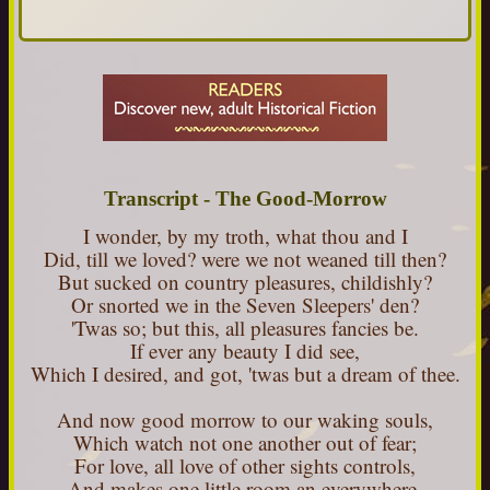
Transcript - The Good-Morrow
I wonder, by my troth, what thou and I
Did, till we loved? were we not weaned till then?
But sucked on country pleasures, childishly?
Or snorted we in the Seven Sleepers' den?
'Twas so; but this, all pleasures fancies be.
If ever any beauty I did see,
Which I desired, and got, 'twas but a dream of thee.
And now good morrow to our waking souls,
Which watch not one another out of fear;
For love, all love of other sights controls,
And makes one little room an everywhere.