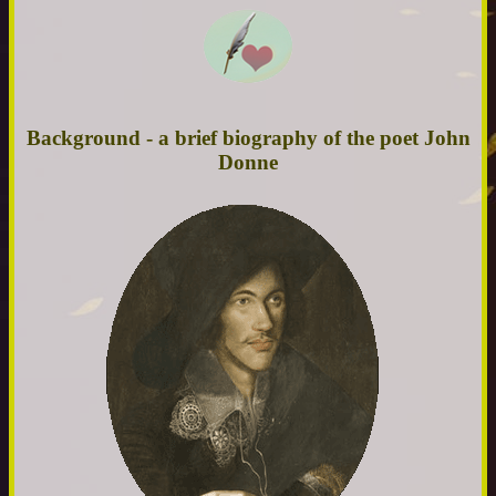
Background - a brief biography of the poet John
Donne