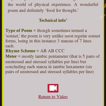
the world of physical experience. A wonderful
poem and definitely ‘food for thought.’
Technical info’
though sometimes termed a
Type of Poem =
'sonnet,' the poem is very unlike most regular sonnet
forms, being in this instance 3 stanzas of 7 lines
each.
AB AB CCC
Rhyme Scheme =
mostly iambic pentameter (that is 5 pairs of
Meter =
unstressed and stressed syllables per line) but
concluding each stanza in iambic hexameter (six
pairs of unstressed and stressed syllables per line)
Return to Video