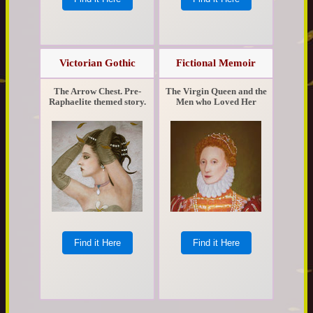
Victorian Gothic
Fictional Memoir
The Arrow Chest. Pre-
The Virgin Queen and the
Raphaelite themed story.
Men who Loved Her
Find it Here
Find it Here