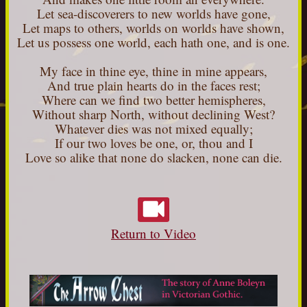
Let sea-discoverers to new worlds have gone,
Let maps to others, worlds on worlds have shown,
Let us possess one world, each hath one, and is one.
My face in thine eye, thine in mine appears,
And true plain hearts do in the faces rest;
Where can we find two better hemispheres,
Without sharp North, without declining West?
Whatever dies was not mixed equally;
If our two loves be one, or, thou and I
Love so alike that none do slacken, none can die.
Return to Video